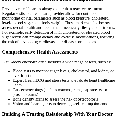
Preventive healthcare is always better than reactive treatments.
Regular visits to a healthcare provider allow for continuous
monitoring of vital parameters such as blood pressure, cholesterol
levels, blood sugar, and body weight. These markers help doctors
assess overall health and recommend necessary lifestyle adjustments.
For example, early detection of high cholesterol or elevated blood
sugar levels can prompt dietary and exercise modifications, reducing
the risk of developing cardiovascular diseases or diabetes.
Comprehensive Health Assessments
A full-body check-up often includes a wide range of tests, such as:
Blood tests to monitor sugar levels, cholesterol, and kidney or
liver function
Expert HealthECG and stress tests to evaluate heart healthcare
Team
Cancer screenings (such as mammograms, pap smears, or
prostate exams)
Bone density scans to assess the risk of osteoporosis
Vision and hearing tests to detect age-related impairments
Building A Trusting Relationship With Your Doctor