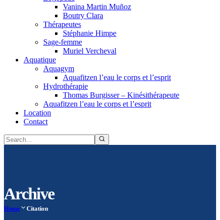
Vanina Martin Muñoz
Boutry Clara
Thérapeutes
Stéphanie Himpe
Sage-femme
Muriel Vercheval
Aquatique
Aquagym
Aquafitzen l’eau le corps et l’esprit
Hydrothérapie
Thomas Burgisser – Kinésithérapeute
Aquafitzen l’eau le corps et l’esprit
Location
Contact
Archive
Home
Citation