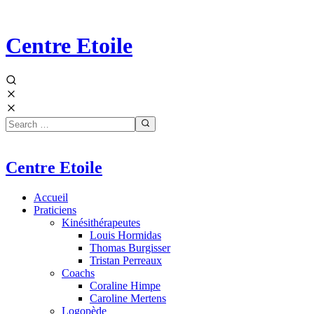
Centre Etoile
Centre Etoile
Accueil
Praticiens
Kinésithérapeutes
Louis Hormidas
Thomas Burgisser
Tristan Perreaux
Coachs
Coraline Himpe
Caroline Mertens
Logopède