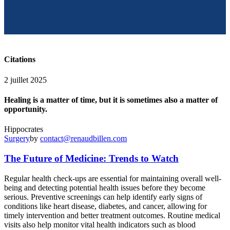
Citations
2 juillet 2025
Healing is a matter of time, but it is sometimes also a matter of
opportunity.
Hippocrates
Surgery
by
contact@renaudbillen.com
The Future of Medicine: Trends to Watch
R
egular health check-ups are essential for maintaining overall well-
being and detecting potential health issues before they become
serious. Preventive screenings can help identify early signs of
conditions like heart disease, diabetes, and cancer, allowing for
timely intervention and better treatment outcomes. Routine medical
visits also help monitor vital health indicators such as blood