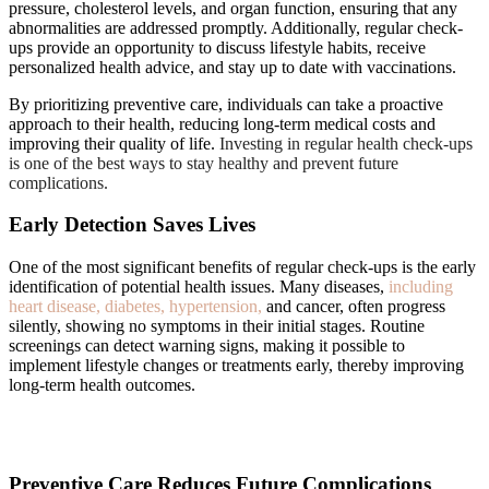
pressure, cholesterol levels, and organ function, ensuring that any
abnormalities are addressed promptly. Additionally, regular check-
ups provide an opportunity to discuss lifestyle habits, receive
personalized health advice, and stay up to date with vaccinations.
By prioritizing preventive care, individuals can take a proactive
approach to their health, reducing long-term medical costs and
improving their quality of life.
Investing in regular health check-ups
is one of the best ways to stay healthy and prevent future
complications.
Early Detection Saves Lives
One of the most significant benefits of regular check-ups is the early
identification of potential health issues. Many diseases,
including
heart disease, diabetes, hypertension,
and cancer, often progress
silently, showing no symptoms in their initial stages. Routine
screenings can detect warning signs, making it possible to
implement lifestyle changes or treatments early, thereby improving
long-term health outcomes.
Preventive Care Reduces Future Complications